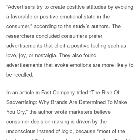
“Advertisers try to create positive attitudes by evoking
a favorable or positive emotional state in the
consumer,” according to the study’s authors. The
researchers concluded consumers prefer
advertisements that elicit a positive feeling such as
love, joy, or nostalgia. They also found
advertisements that evoke emotions are more likely to
be recalled.
In an article in Fast Company titled “The Rise Of
Sadvertising: Why Brands Are Determined To Make
You Cry,” the author wrote marketers believe
consumer decision-making is driven by the
unconscious instead of logic, because “most of the