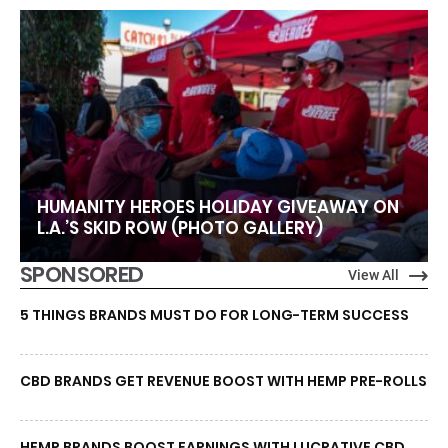
HUMANITY HEROES HOLIDAY GIVEAWAY ON
L.A.’S SKID ROW (PHOTO GALLERY)
SPONSORED
View All
5 THINGS BRANDS MUST DO FOR LONG-TERM SUCCESS
CBD BRANDS GET REVENUE BOOST WITH HEMP PRE-ROLLS
HEMP BRANDS BOOST EARNINGS WITH LUCRATIVE CBD