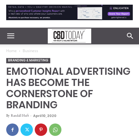
Home
Business
BRANDING & MARKETING
EMOTIONAL ADVERTISING
HAS BECOME THE
CORNERSTONE OF
BRANDING
By
Randall Huft
-
April 10, 2020