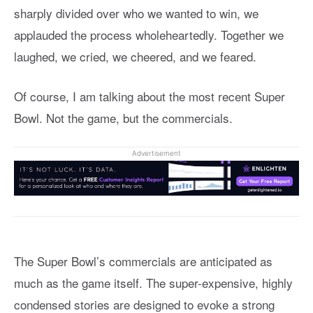
sharply divided over who we wanted to win, we
applauded the process wholeheartedly. Together we
laughed, we cried, we cheered, and we feared.
Of course, I am talking about the most recent Super
Bowl. Not the game, but the commercials.
Advertisement
The Super Bowl’s commercials are anticipated as
much as the game itself. The super-expensive, highly
condensed stories are designed to evoke a strong