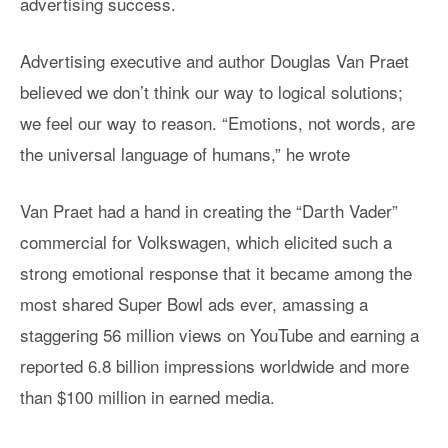
advertising success.
Advertising executive and author Douglas Van Praet
believed we don’t think our way to logical solutions;
we feel our way to reason. “Emotions, not words, are
the universal language of humans,” he wrote
Van Praet had a hand in creating the “Darth Vader”
commercial for Volkswagen, which elicited such a
strong emotional response that it became among the
most shared Super Bowl ads ever, amassing a
staggering 56 million views on YouTube and earning a
reported 6.8 billion impressions worldwide and more
than $100 million in earned media.