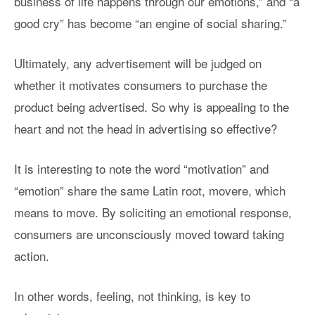
business of life happens through our emotions,” and “a
good cry” has become “an engine of social sharing.”
Ultimately, any advertisement will be judged on
whether it motivates consumers to purchase the
product being advertised. So why is appealing to the
heart and not the head in advertising so effective?
It is interesting to note the word “motivation” and
“emotion” share the same Latin root, movere, which
means to move. By soliciting an emotional response,
consumers are unconsciously moved toward taking
action.
In other words, feeling, not thinking, is key to