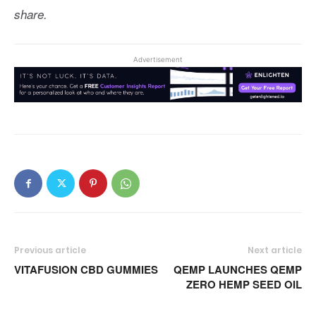
share.
Advertisement
Previous article
Next article
VITAFUSION CBD GUMMIES
QEMP LAUNCHES QEMP
ZERO HEMP SEED OIL