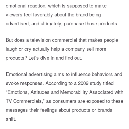
emotional reaction, which is supposed to make
viewers feel favorably about the brand being
advertised, and ultimately, purchase those products.
But does a television commercial that makes people
laugh or cry actually help a company sell more
products? Let’s dive in and find out.
Emotional advertising aims to influence behaviors and
evoke responses. According to a 2009 study titled
“Emotions, Attitudes and Memorability Associated with
TV Commercials,” as consumers are exposed to these
messages their feelings about products or brands
shift.