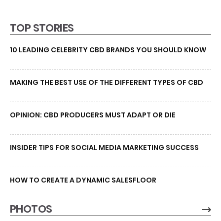
TOP STORIES
10 LEADING CELEBRITY CBD BRANDS YOU SHOULD KNOW
MAKING THE BEST USE OF THE DIFFERENT TYPES OF CBD
OPINION: CBD PRODUCERS MUST ADAPT OR DIE
INSIDER TIPS FOR SOCIAL MEDIA MARKETING SUCCESS
HOW TO CREATE A DYNAMIC SALESFLOOR
PHOTOS