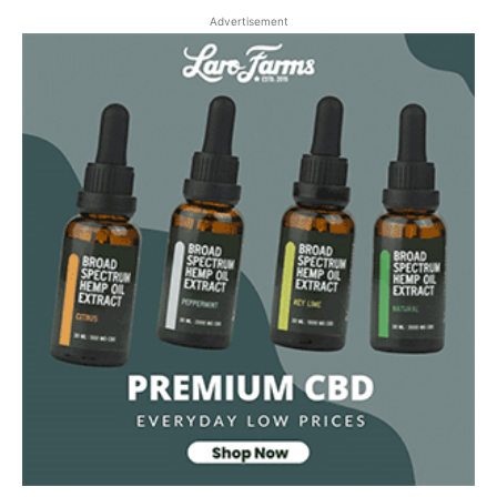
Advertisement