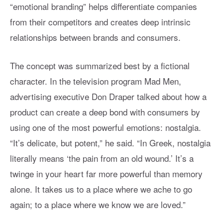
“emotional branding” helps differentiate companies
from their competitors and creates deep intrinsic
relationships between brands and consumers.
The concept was summarized best by a fictional
character. In the television program Mad Men,
advertising executive Don Draper talked about how a
product can create a deep bond with consumers by
using one of the most powerful emotions: nostalgia.
“It’s delicate, but potent,” he said. “In Greek, nostalgia
literally means ‘the pain from an old wound.’ It’s a
twinge in your heart far more powerful than memory
alone. It takes us to a place where we ache to go
again; to a place where we know we are loved.”