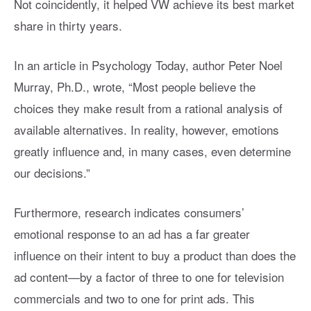
Not coincidently, it helped VW achieve its best market
share in thirty years.
In an article in Psychology Today, author Peter Noel
Murray, Ph.D., wrote, “Most people believe the
choices they make result from a rational analysis of
available alternatives. In reality, however, emotions
greatly influence and, in many cases, even determine
our decisions.”
Furthermore, research indicates consumers’
emotional response to an ad has a far greater
influence on their intent to buy a product than does the
ad content—by a factor of three to one for television
commercials and two to one for print ads. This