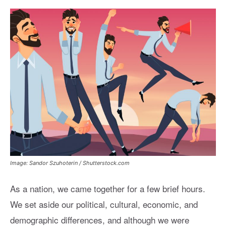
Image: Sandor Szuhoterin / Shutterstock.com
As a nation, we came together for a few brief hours.
We set aside our political, cultural, economic, and
demographic differences, and although we were