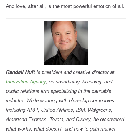
And love, after all, is the most powerful emotion of all.
Randall Huft
is president and creative director at
Innovation Agency
, an advertising, branding, and
public relations firm specializing in the cannabis
industry. While working with blue-chip companies
including AT&T, United Airlines, IBM, Walgreens,
American Express, Toyota, and Disney, he discovered
what works, what doesn’t, and how to gain market