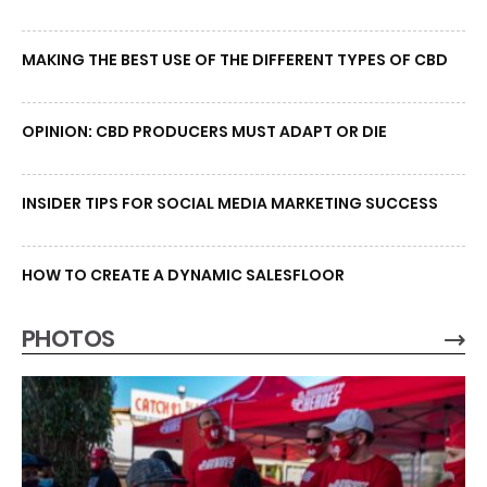
MAKING THE BEST USE OF THE DIFFERENT TYPES OF CBD
OPINION: CBD PRODUCERS MUST ADAPT OR DIE
INSIDER TIPS FOR SOCIAL MEDIA MARKETING SUCCESS
HOW TO CREATE A DYNAMIC SALESFLOOR
PHOTOS