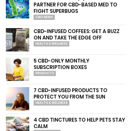
PARTNER FOR CBD-BASED MED TO
FIGHT SUPERBUGS
CBD NEWS
CBD-INFUSED COFFEES: GET A BUZZ
ON AND TAKE THE EDGE OFF
HEALTH & WELLNESS
5 CBD-ONLY MONTHLY
SUBSCRIPTION BOXES
PRODUCTS
7 CBD-INFUSED PRODUCTS TO
PROTECT YOU FROM THE SUN
HEALTH & WELLNESS
4 CBD TINCTURES TO HELP PETS STAY
CALM