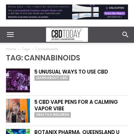
Home
Tags
Cannabinoids
TAG: CANNABINOIDS
5 UNUSUAL WAYS TO USE CBD
LEARN ABOUT CBD
5 CBD VAPE PENS FOR A CALMING
VAPOR VIBE
HEALTH & WELLNESS
BOTANIX PHARMA, QUEENSLAND U