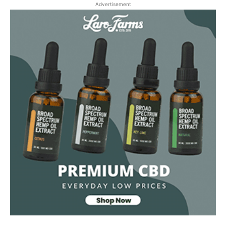
Advertisement