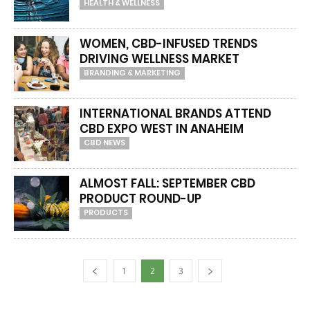
HEALTH & WELLNESS
WOMEN, CBD-INFUSED TRENDS
DRIVING WELLNESS MARKET
BRANDING & MARKETING
INTERNATIONAL BRANDS ATTEND
CBD EXPO WEST IN ANAHEIM
CBD NEWS
ALMOST FALL: SEPTEMBER CBD
PRODUCT ROUND-UP
PRODUCTS
1
2
3