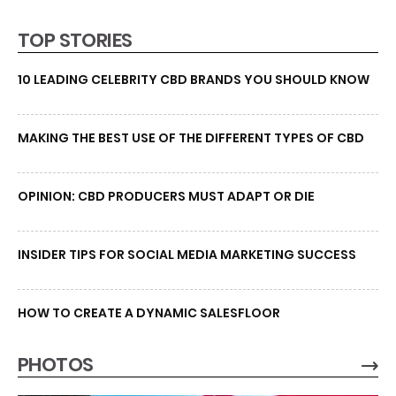
TOP STORIES
10 LEADING CELEBRITY CBD BRANDS YOU SHOULD KNOW
MAKING THE BEST USE OF THE DIFFERENT TYPES OF CBD
OPINION: CBD PRODUCERS MUST ADAPT OR DIE
INSIDER TIPS FOR SOCIAL MEDIA MARKETING SUCCESS
HOW TO CREATE A DYNAMIC SALESFLOOR
PHOTOS