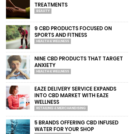
TREATMENTS
BEAUTY
9 CBD PRODUCTS FOCUSED ON
SPORTS AND FITNESS
HEALTH & WELLNESS
NINE CBD PRODUCTS THAT TARGET
ANXIETY
HEALTH & WELLNESS
EAZE DELIVERY SERVICE EXPANDS
INTO CBD MARKET WITH EAZE
WELLNESS
RETAILING & MERCHANDISING
5 BRANDS OFFERING CBD INFUSED
WATER FOR YOUR SHOP