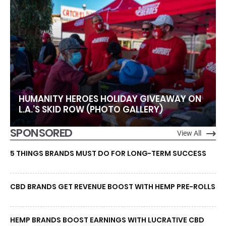
HUMANITY HEROES HOLIDAY GIVEAWAY ON
L.A.’S SKID ROW (PHOTO GALLERY)
SPONSORED
View All
5 THINGS BRANDS MUST DO FOR LONG-TERM SUCCESS
CBD BRANDS GET REVENUE BOOST WITH HEMP PRE-ROLLS
HEMP BRANDS BOOST EARNINGS WITH LUCRATIVE CBD