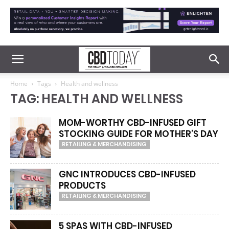
Home
Tags
Health and wellness
TAG: HEALTH AND WELLNESS
MOM-WORTHY CBD-INFUSED GIFT
STOCKING GUIDE FOR MOTHER’S DAY
RETAILING & MERCHANDISING
GNC INTRODUCES CBD-INFUSED
PRODUCTS
RETAILING & MERCHANDISING
5 SPAS WITH CBD-INFUSED