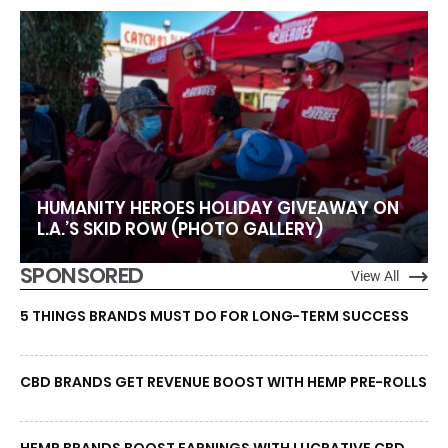
HUMANITY HEROES HOLIDAY GIVEAWAY ON
L.A.’S SKID ROW (PHOTO GALLERY)
SPONSORED
View All
5 THINGS BRANDS MUST DO FOR LONG-TERM SUCCESS
CBD BRANDS GET REVENUE BOOST WITH HEMP PRE-ROLLS