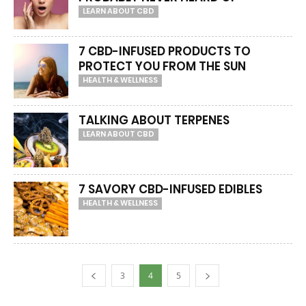
LEARN ABOUT CBD
7 CBD-INFUSED PRODUCTS TO
PROTECT YOU FROM THE SUN
HEALTH & WELLNESS
TALKING ABOUT TERPENES
LEARN ABOUT CBD
7 SAVORY CBD-INFUSED EDIBLES
HEALTH & WELLNESS
3
4
5