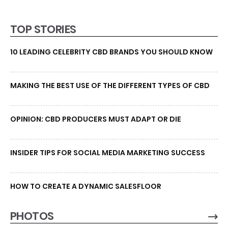
TOP STORIES
10 LEADING CELEBRITY CBD BRANDS YOU SHOULD KNOW
MAKING THE BEST USE OF THE DIFFERENT TYPES OF CBD
OPINION: CBD PRODUCERS MUST ADAPT OR DIE
INSIDER TIPS FOR SOCIAL MEDIA MARKETING SUCCESS
HOW TO CREATE A DYNAMIC SALESFLOOR
PHOTOS