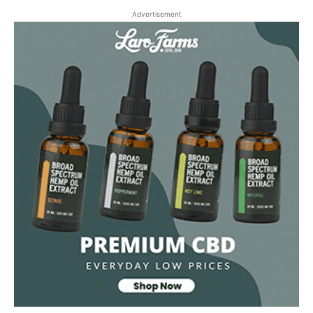
Advertisement