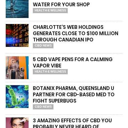
WATER FOR YOUR SHOP
HEALTH & WELLNESS
CHARLOTTE’S WEB HOLDINGS
GENERATES CLOSE TO $100 MILLION
THROUGH CANADIAN IPO
CBD NEWS
5 CBD VAPE PENS FOR A CALMING
VAPOR VIBE
HEALTH & WELLNESS
BOTANIX PHARMA, QUEENSLAND U
PARTNER FOR CBD-BASED MED TO
FIGHT SUPERBUGS
CBD NEWS
3 AMAZING EFFECTS OF CBD YOU
PROBABLY NEVER HEARD OF