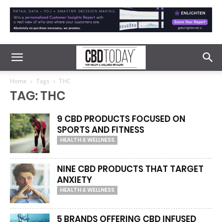
Home
Tags
THC
TAG: THC
9 CBD PRODUCTS FOCUSED ON
SPORTS AND FITNESS
HEALTH & WELLNESS
NINE CBD PRODUCTS THAT TARGET
ANXIETY
HEALTH & WELLNESS
5 BRANDS OFFERING CBD INFUSED