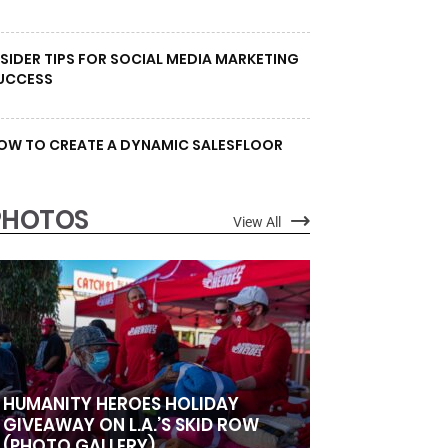
NSIDER TIPS FOR SOCIAL MEDIA MARKETING
UCCESS
OW TO CREATE A DYNAMIC SALESFLOOR
PHOTOS
View All
HUMANITY HEROES HOLIDAY
GIVEAWAY ON L.A.’S SKID ROW
(PHOTO GALLERY)