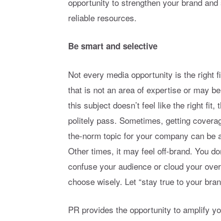
opportunity to strengthen your brand and 
reliable resources.
Be smart and selective
Not every media opportunity is the right f
that is not an area of expertise or may b
this subject doesn’t feel like the right fit
politely pass. Sometimes, getting coverag
the-norm topic for your company can be 
Other times, it may feel off-brand. You don
confuse your audience or cloud your over
choose wisely. Let “stay true to your bran
PR provides the opportunity to amplify 