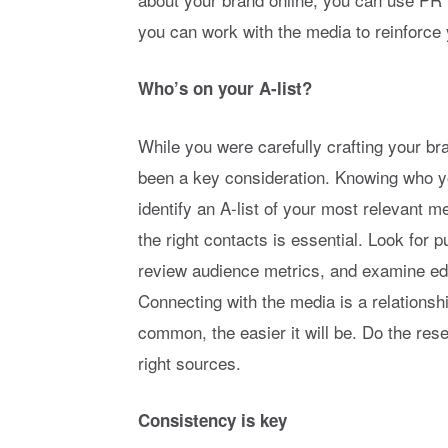
you can work with the media to reinforce
Who’s on your A-list?
While you were carefully crafting your b
been a key consideration. Knowing who y
identify an A-list of your most relevant 
the right contacts is essential. Look for p
review audience metrics, and examine edit
Connecting with the media is a relations
common, the easier it will be. Do the re
right sources.
Consistency is key