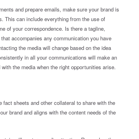
ents and prepare emails, make sure your brand is
ns. This can include everything from the use of
ne of your correspondence. Is there a tagline,
y that accompanies any communication you have
ntacting the media will change based on the idea
nsistently in all your communications will make an
with the media when the right opportunities arise.
 fact sheets and other collateral to share with the
our brand and aligns with the content needs of the