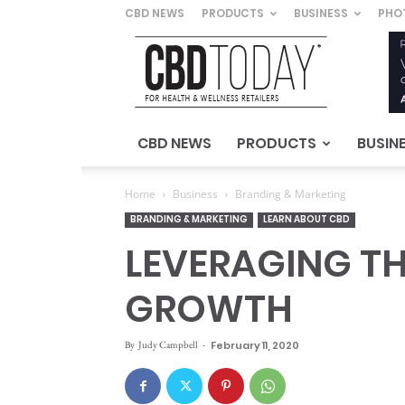
CBD NEWS
PRODUCTS
BUSINESS
PHO
CBD
Today
–
For
Health
&
CBD NEWS
PRODUCTS
BUSIN
Wellness
Retailers
Home
Business
Branding & Marketing
BRANDING & MARKETING
LEARN ABOUT CBD
LEVERAGING TH
GROWTH
By
Judy Campbell
-
February 11, 2020