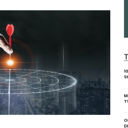
1
S
M
T
O
D