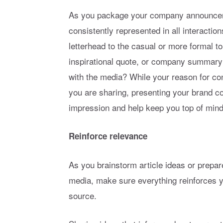
As you package your company announcem
consistently represented in all interactio
letterhead to the casual or more formal to
inspirational quote, or company summar
with the media? While your reason for co
you are sharing, presenting your brand co
impression and help keep you top of mind 
Reinforce relevance
As you brainstorm article ideas or prepare
media, make sure everything reinforces y
source.