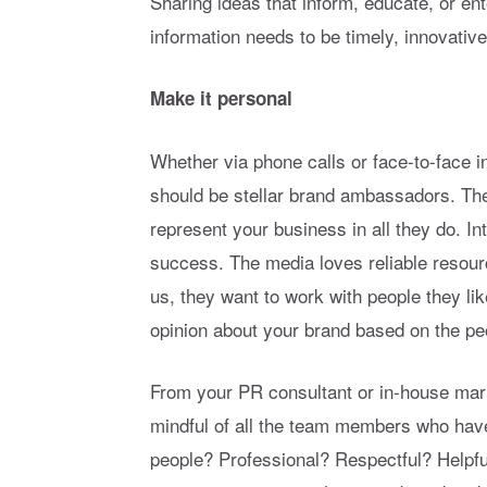
Sharing ideas that inform, educate, or en
information needs to be timely, innovative,
Make it personal
Whether via phone calls or face-to-face 
should be stellar brand ambassadors. The
represent your business in all they do. I
success. The media loves reliable resourc
us, they want to work with people they li
opinion about your brand based on the pe
From your PR consultant or in-house mar
mindful of all the team members who have
people? Professional? Respectful? Helpfu