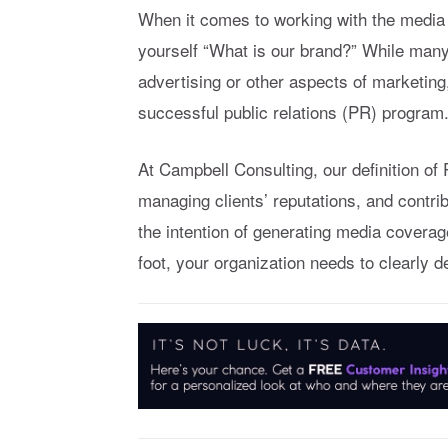
When it comes to working with the media t
yourself “What is our brand?” While many
advertising or other aspects of marketing,
successful public relations (PR) program
At Campbell Consulting, our definition o
managing clients’ reputations, and contri
the intention of generating media coverage.
foot, your organization needs to clearly 