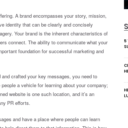
offering. A brand encompasses your story, mission,
 identity that can be clearly and concisely
agery. Your brand is the inherent characteristics of
5
ers connect. The ability to communicate what your
S
important foundation for successful marketing and
C
H
d and crafted your key messages, you need to
 people a vehicle for learning about your company;
H
gned website is one such location, and it’s an
L
any PR efforts.
sages and have a place where people can learn
o help direct them to that information. This is how