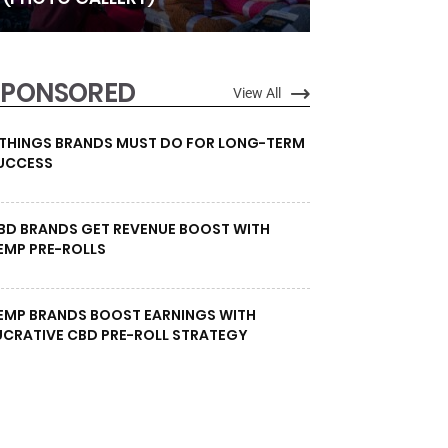
SPONSORED
View All
 THINGS BRANDS MUST DO FOR LONG-TERM
UCCESS
BD BRANDS GET REVENUE BOOST WITH
EMP PRE-ROLLS
EMP BRANDS BOOST EARNINGS WITH
UCRATIVE CBD PRE-ROLL STRATEGY