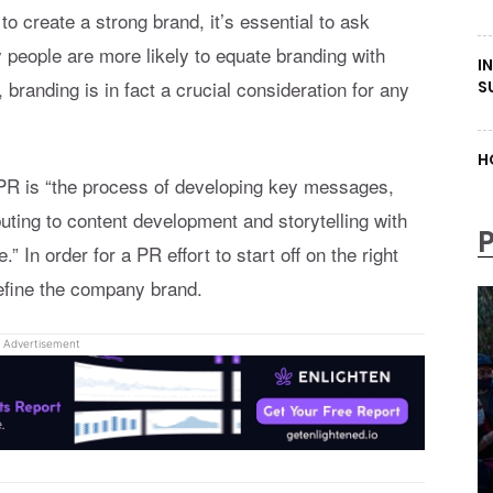
o create a strong brand, it’s essential to ask
 people are more likely to equate branding with
I
 branding is in fact a crucial consideration for any
S
.
H
f PR is “the process of developing key messages,
buting to content development and storytelling with
” In order for a PR effort to start off on the right
define the company brand.
Advertisement