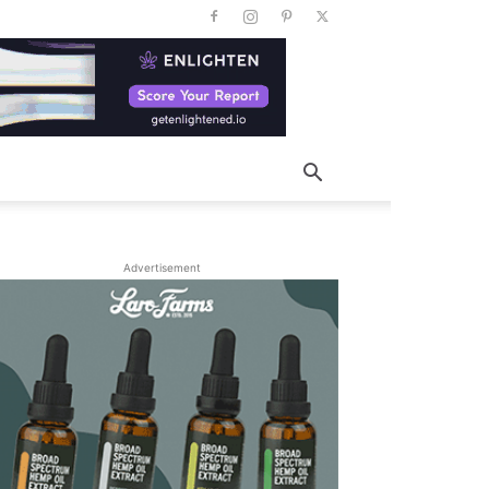
Advertisement