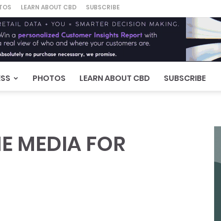
TOS
LEARN ABOUT CBD
SUBSCRIBE
ESS
PHOTOS
LEARN ABOUT CBD
SUBSCRIBE
E MEDIA FOR