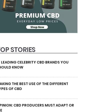
TOP STORIES
0 LEADING CELEBRITY CBD BRANDS YOU
HOULD KNOW
AKING THE BEST USE OF THE DIFFERENT
YPES OF CBD
PINION: CBD PRODUCERS MUST ADAPT OR
IE