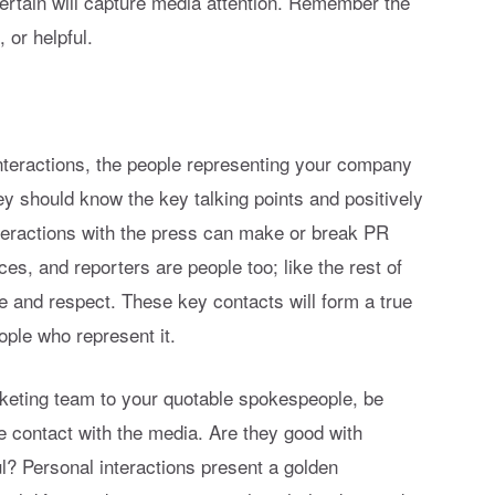
tertain will capture media attention. Remember the
 or helpful.
interactions, the people representing your company
y should know the key talking points and positively
nteractions with the press can make or break PR
es, and reporters are people too; like the rest of
ke and respect. These key contacts will form a true
ople who represent it.
keting team to your quotable spokespeople, be
 contact with the media. Are they good with
l? Personal interactions present a golden