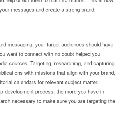
 your messages and create a strong brand.
rand messaging, your target audiences should have
ou want to connect with no doubt helped you
media sources. Targeting, researching, and capturing
ublications with missions that align with your brand,
orial calendars for relevant subject matter.
hip-development process; the more you have in
search necessary to make sure you are targeting the