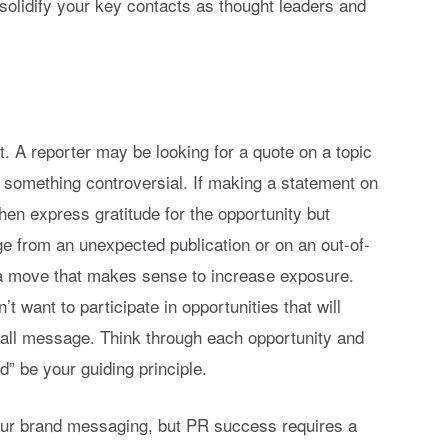
solidify your key contacts as thought leaders and
it. A reporter may be looking for a quote on a topic
e something controversial. If making a statement on
, then express gratitude for the opportunity but
e from an unexpected publication or on an out-of-
a move that makes sense to increase exposure.
’t want to participate in opportunities that will
all message. Think through each opportunity and
d” be your guiding principle.
your brand messaging, but PR success requires a