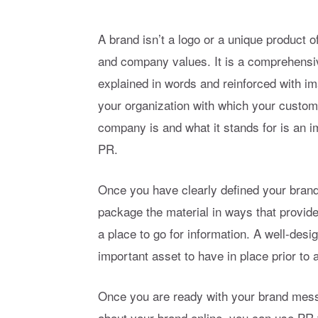
A brand isn’t a logo or a unique product 
and company values. It is a comprehensive
explained in words and reinforced with im
your organization with which your custom
company is and what it stands for is an 
PR.
Once you have clearly defined your bran
package the material in ways that provide
a place to go for information. A well-desi
important asset to have in place prior to 
Once you are ready with your brand mes
about your brand online, you can use PR t