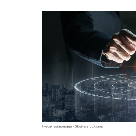
Image: sutadimage / Shutterstock.com